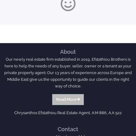
About
Our newly real estate firm established in 2019, Efstathiou Brothers is
here to help the needs of any buyer, seller, owner or a tenant as your
private property agent. Our 13 years of experience across Europe and
Middle East give us the opportunity to guide our clients in the right
way of choice.
Read More
Chrysanthos Efstathiou Real Estate Agent, A.M 886, A.A 522
Contact