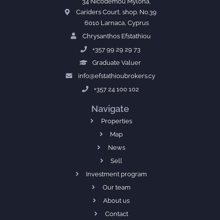
34 Nicodemou Mylona,
Cariders Court, shop. No.39
6010 Larnaca, Cyprus
Chrysanthos Efstathiou
+357 99 29 29 73
Graduate Valuer
info@efstathioubrokers.cy
+357 24 100 102
Navigate
Properties
Map
News
Sell
Investment program
Our team
About us
Contact