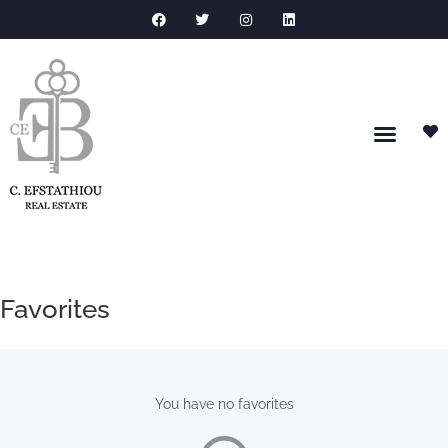
Favorites
You have no favorites